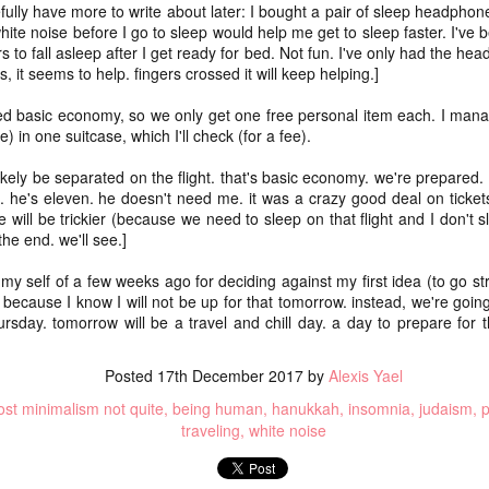
and t
infor
pefully have more to write about later: I bought a pair of sleep headpho
begi
Hinen
feel 
deeply inside our bodies
if I'
suns
white noise before I go to sleep would help me get to sleep faster. I've
media
sadne
clos
____
(I'm 
priva
 to fall asleep after I get ready for bed. Not fun. I've only had the he
Our scars testify for us
Not a
to be
help 
- thi
still
^diff
15. 
s, it seems to help. fingers crossed it will keep helping.]
coll
the long nights and fast
sunse
if I'
Hinen
I can
in lif
prese
pace, for the peace and
ted basic economy, so we only get one free personal item each. I manag
to re
poeming with a digital art prompt
coun
you w
to vi
) in one suitcase, which I'll check (for a fee).
For m
for the horrors, all our day
if I'
trave
mine 
fogg
what
for t
likely be separated on the flight. that's basic economy. we're prepared.
I'm p
not quite bullet points
a) pl
love 
kno
my lo
 he's eleven. he doesn't need me. it was a crazy good deal on tickets.
wel
if I'
(Nort
I decided instead of a blog-a-day (which would
b) be
 will be trickier (because we need to sleep on that flight and I don't s
a bri
(A ph
ever
coas
be difficult because we're traveling at the end of
for a
Leia
 the end. we'll see.]
the month) that I would do a "take a photo with
sigh 
c) r
a wh
birth
as c
Fog d
my real camera (preferably with the lensbaby)"
memo
The t
know 
promp
project instead. At least for January. Not sure if I'll
art t
 my self of a few weeks ago for deciding against my first idea (to go str
back 
Absol
and 
suns
Yes, 
do the same project in February.
And 
will
and 
s) because I know I will not be up for that tomorrow. instead, we're goi
place
Dece
I writ
some
good
ursday. tomorrow will be a travel and chill day. a day to prepare fo
2024 word of the year: flow(er)ing
enou
snow
May 
We di
for 
Healt
creat
It di
very,
Happy New Year!!!!
beca
liber
snow 
here
Posted
17th December 2017
by
Alexis Yael
white
And I
Each year, since the end of 2010, I have picked a
for th
I did
shoul
____
focus word of the year.
st minimalism not quite
being human
hanukkah
insomnia
judaism
p
teen
a pl
not 
Hell, 
traveling
white noise
1.
We're
cring
here I am: home after returning from caminho!
So I 
till i
just
what 
you 
We walked the Portuguese Way this summer. It
Wall
was ah-maze-ing. And also, it was a fairly simple