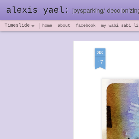
alexis yael:
joysparking/ decolonizing
Timeslide
home
about
facebook
my wabi sabi li
NOV
26
DEC
17