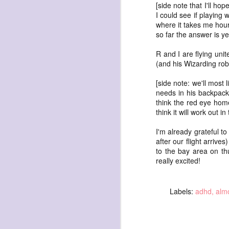
[side note that I'll ho
I could see if playing 
where it takes me hours
so far the answer is ye
R and I are flying uni
(and his Wizarding robe
exploded beingness
[side note: we'll most 
we picked this moment
needs in his backpack.
created
think the red eye home
think it will work out in
destroyed
waiting
I'm already grateful to
after our flight arrive
for the light
to the bay area on th
sundered
really excited!
into direct
nothingness
Labels:
adhd
almo
forgotten
destroyed