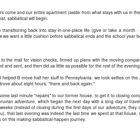
and t
infor
begi
Hinen
feel 
deeply inside our bodies
if I'
suns
media
sadne
clos
____
s come and our entire apartment (aside from what stays with us in the
(I'm 
priva
Our scars testify for us
Not a
to be
help 
hat, sabbatical will begin.
- thi
still
^diff
15. 
coll
the long nights and fast
sunse
if I'
Hinen
I can
in lif
prese
e transitioning back into stay-in-one-place life (give or take a month 
pace, for the peace and
to re
poeming with a digital art prompt
coun
w we want a little cushion before sabbatical ends and the school year b
you w
to vi
For m
for the horrors, all our day
if I'
trave
mine 
fogg
what
for t
I'm p
not quite bullet points
a) pl
love 
kno
my lo
wel
if I'
to the mall for vision checks, firmed up plans with the moving compan
(Nort
I decided instead of a blog-a-day (which would
b) be
a bri
(A ph
ever
coas
be difficult because we're traveling at the end of
ed and sent, and then did as little as possible for the rest of the evenin
for a
Leia
the month) that I would do a "take a photo with
sigh 
c) r
a wh
birth
as c
Fog d
my real camera (preferably with the lensbaby)"
memo
The t
know 
promp
helped B move half her stuff to Pennsylvania. we took selfies on the A
project instead. At least for January. Not sure if I'll
art t
back 
Absol
and 
suns
Yes, 
do the same project in February.
And 
drove about eight hours, "there and back again."
will
and 
place
Dece
I writ
some
good
2024 word of the year: flow(er)ing
enou
snow
May 
ome last minute "repairs" to our former house, to get it to closing con
We di
for 
Healt
creat
It di
very,
ruvian adventure, which began the next day with a long day of travel
Happy New Year!!!!
beca
liber
snow 
here
eeks (instead of closing during the first days of our adventure, they 
white
And I
Each year, since the end of 2010, I have picked a
for th
I did
), that last evening was indeed the last time we spent at that house. wh
shoul
____
focus word of the year.
teen
a pl
not 
k on this making-sabbatical-happen journey.
Hell, 
1.
We're
cring
here I am: home after returning from caminho!
So I 
till i
just
what 
you 
We walked the Portuguese Way this summer. It
Wall
was ah-maze-ing. And also, it was a fairly simple