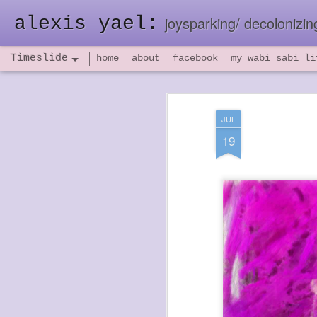
alexis yael:
joysparking/ decolonizing
Timeslide
home
about
facebook
my wabi sabi li
NOV
26
JUL
19