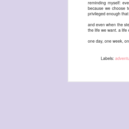
waiting
reminding myself: eve
because we choose t
for the light
privileged enough tha
a sunrise
and even when the steps 
after sunset
the life we want. a lif
after dawn
one day, one week, on
after dusk
again
(again)
Labels:
advent
(again)
(again)
disputed
warring zones
across radical
line