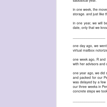
sabbatical year.
in one week, the mover
storage. and just like t
in one year, we will b
date, only that we kno
exploded beingness
_________________
we picked this moment
one day ago, we went 
created
virtual mailbox notoriz
destroyed
one week ago, R and I 
waiting
with her advisors and 
for the light
one year ago, we did s
sundered
and packed for our Pe
into direct
was delayed by a few w
our three weeks in Peru
nothingness
concrete steps we too
forgotten
_________________
destroyed