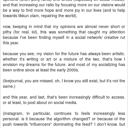
and that increasing our ratio by focusing more on our visions would
be a way to find more hope and more joy in our lives (and to help
towards tikkun olam, repairing the world).
now, keeping in mind that my opinions are almost never short or
pithy (for real, lol), this was something that caught my attention
because I've been finding myself in a social network/ creative rut
this year.
because you see, my vision for the future has always been artistic.
whether it's writing or art or a mixture of the two, that's how I
envision my dreams for the future. and most of my socializing has
been online since at least the early 2000s.
(livejournal, you are missed. oh, I know you still exist, but it's not the
same.)
and this year, and last, that's been increasingly difficult to access.
or at least, to post about on social media.
(instagram, in particular, continues to feels increasingly less
personal. is it because the algorithm changed? or because of the
push towards "influencers" dominating the feed? I don't know. but