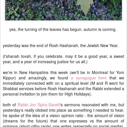
yes, the turning of the leaves has begun. autumn is coming.
yesterday was the end of Rosh Hashanah, the Jewish New Year.
(l'shanah tovah, if you celebrate. may it be a good year, a sweet
year, and a year of increasing justice for us all.)
we're in New Hampshire this week (we'll be in Montreal for Yom
Kippur) and amazingly, we found
a synagogue here
that we
immediately connected with on a spiritual level (M and R went for
Shabbat services before Rosh Hashanah and the Rabbi extended a
personal invitation to join them for High Holidays).
both of
Rabbi Jon Spira-Savett
's sermons resonated with me, but
yesterday's really clicked into place as something I needed to hear.
he spoke of the idea of a vision opinion ratio - the amount of vision
(dreams for the future) that one expresses vs the amount of
opinions (short pithy rants) one writes (especially on social media).