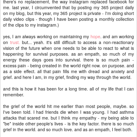
there's no replacement, the way instagram replaced facebook for
me. last year, I circumvented that by posting my 365 project daily
on my blog, but this year, my 365 project is private - I'm doing short
daily video clips - though I have been posting a monthly collection
of the clips to my instagram.)
yes, I am always working on maintaining my
hope
. and am working
on
trust.
but... yeah. it's still difficult to access a non-reactionary
vision of the future when one needs to be able to react to what is
happening for survival purposes. as an empath, so much of my
energy these days goes into survival. there is so much pain -
excess pain - being created in the world right now. on purpose. and
as a side effect. all that pain fills me with dread and anxiety and
grief. and here I am, in my grief, finding my way through the world.
and this is how it has been for a long time. all of my life that I can
remember.
the grief of the world hit me earlier than most people, maybe. so
I've been told. I had friends die when I was young. I had asthma
attacks that scared me. but I think my empathy - my being able to
*be* inside other people's lives - is the key factor. there is so much
grief in the world. and so much love. and as an empath, I feel both.