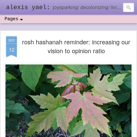
joysparking/ decolonizing/ living in the ebb and flow
alexis yael:
Pages
rosh hashanah reminder: increasing our
SEP
12
vision to opinion ratio