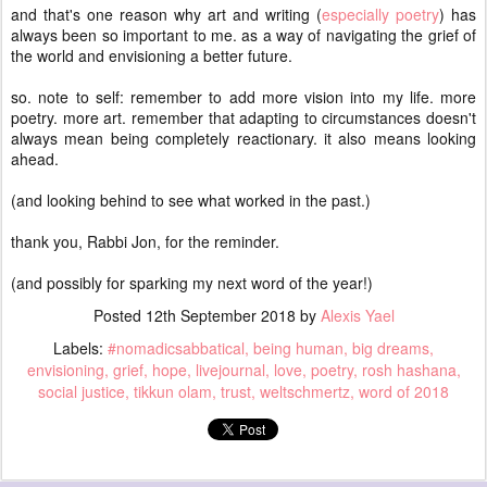
and that's one reason why art and writing (
especially poetry
) has
always been so important to me. as a way of navigating the grief of
the world and envisioning a better future.
so. note to self: remember to add more vision into my life. more
poetry. more art. remember that adapting to circumstances doesn't
always mean being completely reactionary. it also means looking
ahead.
(and looking behind to see what worked in the past.)
thank you, Rabbi Jon, for the reminder.
(and possibly for sparking my next word of the year!)
Posted
12th September 2018
by
Alexis Yael
Labels:
#nomadicsabbatical
being human
big dreams
envisioning
grief
hope
livejournal
love
poetry
rosh hashana
social justice
tikkun olam
trust
weltschmertz
word of 2018