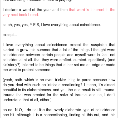
I declare a word of the year and then
that word is inherent in the
very next book I read.
so oh, yes, yes, Y E S, I love everything about coincidence.
except...
I love everything about coincidence except the suspicion that
started to grow mid-summer that a lot of the things I thought were
coincidences between certain people and myself were in fact, not
coincidental at all. that they were crafted. curated. specifically (and
sinisterly?) tailored to be things that either set me on edge or made
me want to protect someone.
(yeah, both. which is an even trickier thing to parse because how
do you deal with such an intricate creationing? I mean, it's almost
beautiful in its elaborateness. and yet, the end result is still trauma.
trauma that was created for the sake of trauma. and no, I don't
understand that at all, either.)
no no, N O, I do not like that overly elaborate type of coincidence
one bit. although it is a connectioning, finding all this out, and this