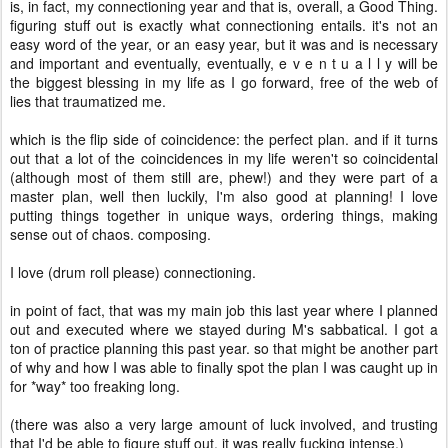
is, in fact, my connectioning year and that is, overall, a Good Thing.
figuring stuff out is exactly what connectioning entails. it's not an
easy word of the year, or an easy year, but it was and is necessary
and important and eventually, eventually, e v e n t u a l l y will be
the biggest blessing in my life as I go forward, free of the web of
lies that traumatized me.
which is the flip side of coincidence: the perfect plan. and if it turns
out that a lot of the coincidences in my life weren't so coincidental
(although most of them still are, phew!) and they were part of a
master plan, well then luckily, I'm also good at planning! I love
putting things together in unique ways, ordering things, making
sense out of chaos. composing.
I love (drum roll please) connectioning.
in point of fact, that was my main job this last year where I planned
out and executed where we stayed during M's sabbatical. I got a
ton of practice planning this past year. so that might be another part
of why and how I was able to finally spot the plan I was caught up in
for *way* too freaking long.
(there was also a very large amount of luck involved, and trusting
that I'd be able to figure stuff out. it was really fucking intense.)