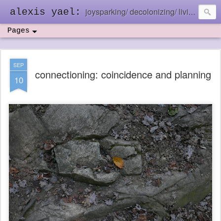
joysparking/ decolonizing/ living in the ebb and flow
alexis yael:
Pages
SEP
connectioning: coincidence and planning
10