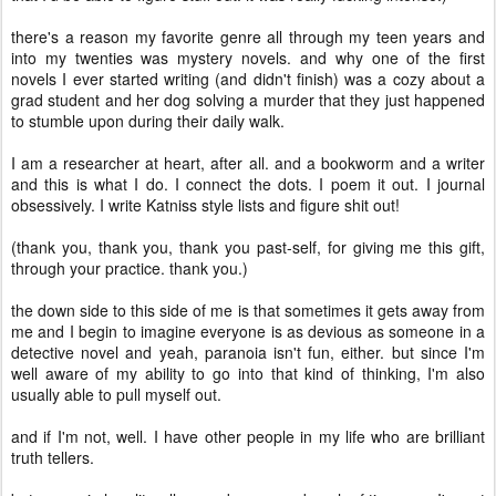
there's a reason my favorite genre all through my teen years and
into my twenties was mystery novels. and why one of the first
novels I ever started writing (and didn't finish) was a cozy about a
grad student and her dog solving a murder that they just happened
to stumble upon during their daily walk.
I am a researcher at heart, after all. and a bookworm and a writer
and this is what I do. I connect the dots. I poem it out. I journal
obsessively. I write Katniss style lists and figure shit out!
(thank you, thank you, thank you past-self, for giving me this gift,
through your practice. thank you.)
the down side to this side of me is that sometimes it gets away from
me and I begin to imagine everyone is as devious as someone in a
detective novel and yeah, paranoia isn't fun, either. but since I'm
well aware of my ability to go into that kind of thinking, I'm also
usually able to pull myself out.
and if I'm not, well. I have other people in my life who are brilliant
truth tellers.