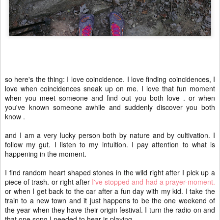
so here's the thing: I love coincidence. I love finding coincidences, I
love when coincidences sneak up on me. I love that fun moment
when you meet someone and find out you both love
. or when
you've known someone awhile and suddenly discover you both
know
.
and I am a very lucky person both by nature and by cultivation. I
follow my gut. I listen to my intuition. I pay attention to what is
happening in the moment.
I find random heart shaped stones in the wild right after I pick up a
piece of trash. or right after
I've stopped and had a prayer-moment.
or when I get back to the car after a fun day with my kid. I take the
train to a new town and it just happens to be the one weekend of
the year when they have their origin festival. I turn the radio on and
that one song I needed to hear is playing.