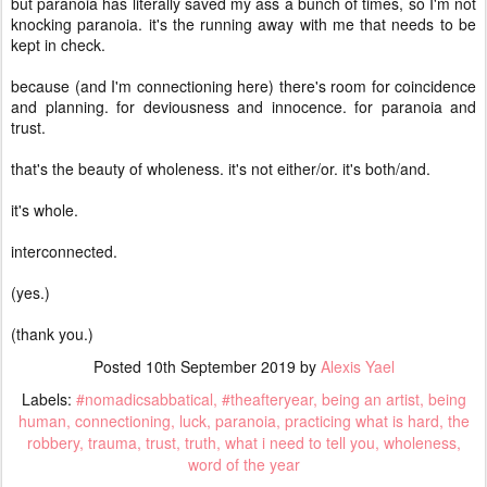
but paranoia has literally saved my ass a bunch of times, so I'm not
knocking paranoia. it's the running away with me that needs to be
kept in check.
because (and I'm connectioning here) there's room for coincidence
and planning. for deviousness and innocence. for paranoia and
trust.
that's the beauty of wholeness. it's not either/or. it's both/and.
it's whole.
interconnected.
(yes.)
(thank you.)
Posted
10th September 2019
by
Alexis Yael
Labels:
#nomadicsabbatical
#theafteryear
being an artist
being
human
connectioning
luck
paranoia
practicing what is hard
the
robbery
trauma
trust
truth
what i need to tell you
wholeness
word of the year