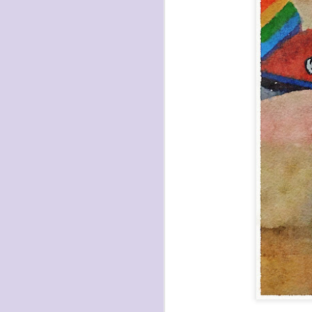
havening: playfulne
I bought a Chuzhao (pseudo twin-lens-r
camera for my birthday.
Well, kinda for my birthday (which is n
kinda just because.
JAN
17