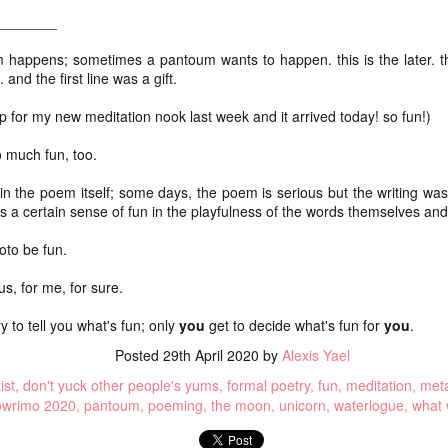
ice
walking adventure. Both.
________
One o
We packed our bags as minimally as possible
our c
dec
(about or just under 20 lbs for me and M, Remy's
this 
 happens; sometimes a pantoum wants to happen. this is the later. 
Swan
was lighter). We carried our backpacks every
up, b
and the first line was a gift.
(swant
step instead of porting them ahead.
getti
joys
Dece
I sta
 for my new meditation nook last week and it arrived today! so fun!)
here I am: a July update of sorts
occas
Now 
rai
shape
(wooh
It's difficult to blog when I know I need to do a
impa
chea
I've 
o much fun, too.
certain thing that I don't really feel like doing
lon
sche
(collating poems from Instagram).
mak
We h
in the poem itself; some days, the poem is serious but the writing was
home
It's difficult to blog when I don't know what to say.
art
Aot
e's a certain sense of fun in the playfulness of the words themselves an
and 
We s
So gr
It's difficult to blog when I am out of the practice of
gorg
toni
feelin
watc
writing every day.
oto be fun.
(aka
Yest
NaPoWriMo 2023: week four
I cho
Opt 
us, for me, for sure.
obvio
We di
chasing auroras
Raup
year,
shou
ry to tell you what's fun; only
you
get to decide what's fun for
you
.
go ou
there's storm swept solar
saron
Grati
over 
Posted
29th April 2020
by
Alexis Yael
for t
rest
night skies tonight
the k
So in
needs
ist
don't yuck other people's yums
formal poetry
fun
meditation
meta
in) I
and it's clear
conti
flam
owrimo 2020
pantoum
poeming
the moon
unicorn
waterlogue
what 
compo
and I keep
Flam
even 
Casa
checking the forecast to see
Thei