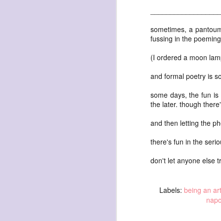
waiting
_________________
for the light
a sunrise
sometimes, a pantoum
fussing in the poeming. 
after sunset
after dawn
(I ordered a moon lamp
after dusk
and formal poetry is s
again
some days, the fun is 
(again)
the later. though ther
(again)
and then letting the ph
(again)
disputed
there's fun in the serio
warring zones
don't let anyone else t
across radical
line
Labels:
being an art
nap