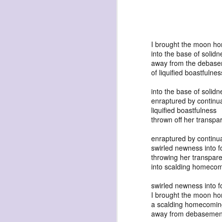
I brought the moon h
into the base of solidn
away from the debas
exploded beingness
of liquified boastfulnes
we picked this moment
into the base of solidn
created
enraptured by continua
liquified boastfulness
destroyed
thrown off her transpa
waiting
enraptured by continua
for the light
swirled newness into f
sundered
throwing her transpare
into scalding homeco
into direct
nothingness
swirled newness into f
I brought the moon h
forgotten
a scalding homecomin
destroyed
away from debasemen