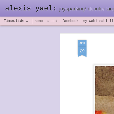
alexis yael:
joysparking/ decolonizing
Timeslide
home
about
facebook
my wabi sabi li
NOV
26
APR
29