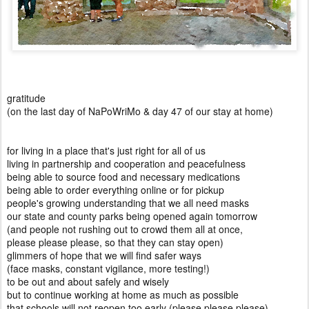
gratitude
(on the last day of NaPoWriMo & day 47 of our stay at home)
for living in a place that's just right for all of us
living in partnership and cooperation and peacefulness
being able to source food and necessary medications
being able to order everything online or for pickup
people's growing understanding that we all need masks
our state and county parks being opened again tomorrow
(and people not rushing out to crowd them all at once,
please please please, so that they can stay open)
glimmers of hope that we will find safer ways
(face masks, constant vigilance, more testing!)
to be out and about safely and wisely
but to continue working at home as much as possible
that schools will not reopen too early (please please please)