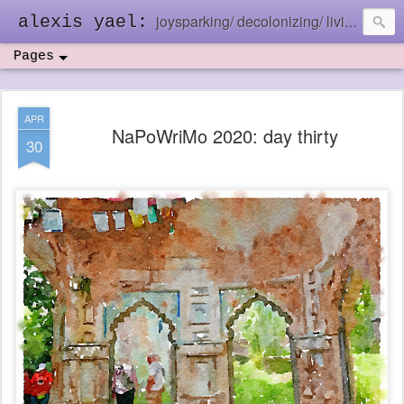
joysparking/ decolonizing/ living in the ebb and flow
alexis yael:
Pages
APR
NaPoWriMo 2020: day thirty
30