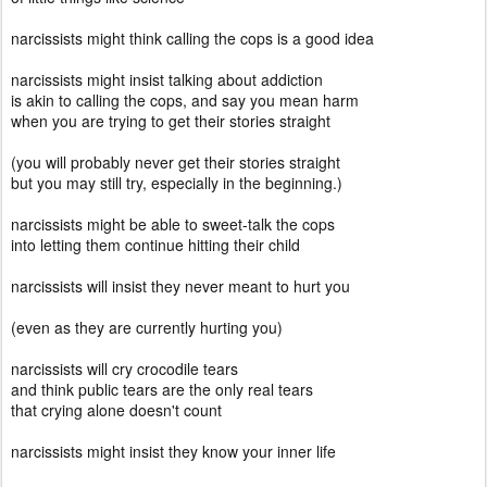
narcissists might think calling the cops is a good idea
narcissists might insist talking about addiction
is akin to calling the cops, and say you mean harm
when you are trying to get their stories straight
(you will probably never get their stories straight
but you may still try, especially in the beginning.)
narcissists might be able to sweet-talk the cops
into letting them continue hitting their child
narcissists will insist they never meant to hurt you
(even as they are currently hurting you)
narcissists will cry crocodile tears
and think public tears are the only real tears
that crying alone doesn't count
narcissists might insist they know your inner life