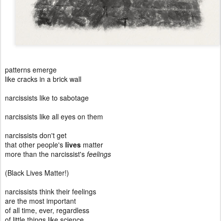
patterns emerge
like cracks in a brick wall
narcissists like to sabotage
narcissists like all eyes on them
narcissists don't get
that other people's
lives
matter
more than the narcissist's
feelings
(Black Lives Matter!)
narcissists think their feelings
are the most important
of all time, ever, regardless
of little things like science