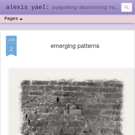
joysparking/ decolonizing/ living in the ebb and flow
alexis yael:
Pages
JUN
emerging patterns
2