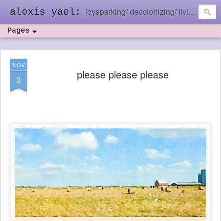
joysparking/ decolonizing/ living in the ebb and flow
alexis yael:
Pages
NOV
please please please
3