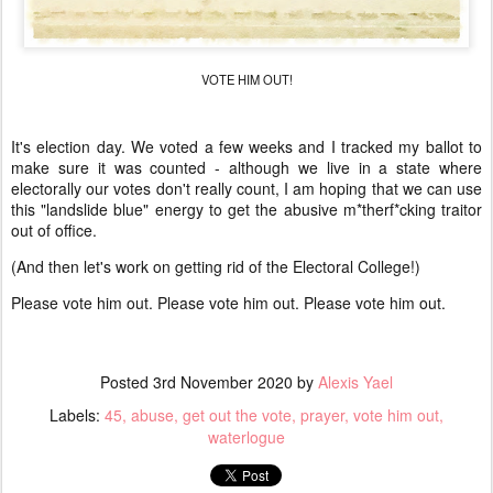
VOTE HIM OUT!
It's election day. We voted a few weeks and I tracked my ballot to
make sure it was counted - although we live in a state where
electorally our votes don't really count, I am hoping that we can use
this "landslide blue" energy to get the abusive m*therf*cking traitor
out of office.
(And then let's work on getting rid of the Electoral College!)
Please vote him out. Please vote him out. Please vote him out.
Posted
3rd November 2020
by
Alexis Yael
Labels:
45
abuse
get out the vote
prayer
vote him out
waterlogue