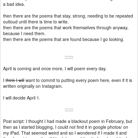
a bad idea.
then there are the poems that stay, strong, needing to be repeated
outloud until there is time to write.
then there are the poems that work themselves through anyway,
because I need them.
then there are the poems that are found because I go looking.
:::::::
April is coming and once more, I will poem every day.
I
think I will
want to commit to putting every poem here, even if it is
written originally on Instagram.
I will decide April 1.
:::::::
Post script: I thought I had made a blackout poem in February, but
then as I started blogging, I could not find it in google photos/ on
my iPad. That seemed weird and so I wondered if I made it and