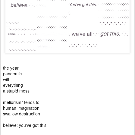
the year
pandemic
with
everything
a stupid mess
meliorism* tends to
human imagination
swallow destruction
believe: you've got this