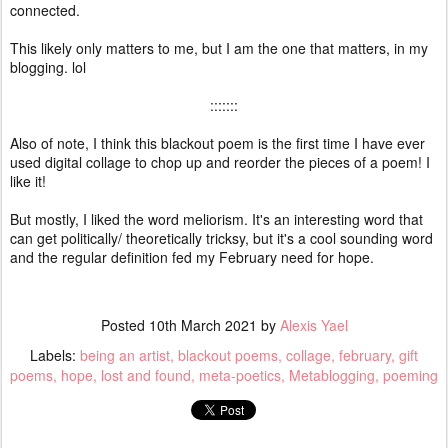
connected.
This likely only matters to me, but I am the one that matters, in my
blogging. lol
:::::::
Also of note, I think this blackout poem is the first time I have ever
used digital collage to chop up and reorder the pieces of a poem! I
like it!
But mostly, I liked the word meliorism. It's an interesting word that
can get politically/ theoretically tricksy, but it's a cool sounding word
and the regular definition fed my February need for hope.
Posted
10th March 2021
by
Alexis Yael
Labels:
being an artist
blackout poems
collage
february
gift
poems
hope
lost and found
meta-poetics
Metablogging
poeming