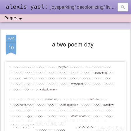
joysparking/ decolonizing/ living in the ebb and flow
alexis yael:
Pages
MAR
a two poem day
10