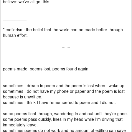
believe: we've all got this
__________
* meliorism: the belief that the world can be made better through
human effort.
:::::::
poems made, poems lost, poems found again
sometimes I dream in poem and the poem is lost when I wake up.
sometimes I do not have my phone or paper and the poem is lost
because is unwritten.
sometimes I think I have remembered to poem and I did not.
some poems float through, wandering in and out until they're gone.
some poems pass quickly, lines in my head while I'm driving that
immediately leave.
sometimes poems do not work and no amount of editing can save