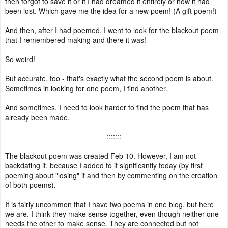
then forgot to save it or if I had dreamed it entirely or how it had
been lost. Which gave me the idea for a new poem! (A gift poem!)
And then, after I had poemed, I went to look for the blackout poem
that I remembered making and there it was!
So weird!
But accurate, too - that's exactly what the second poem is about.
Sometimes in looking for one poem, I find another.
And sometimes, I need to look harder to find the poem that has
already been made.
:::::::
The blackout poem was created Feb 10. However, I am not
backdating it, because I added to it significantly today (by first
poeming about "losing" it and then by commenting on the creation
of both poems).
It is fairly uncommon that I have two poems in one blog, but here
we are. I think they make sense together, even though neither one
needs the other to make sense. They are connected but not