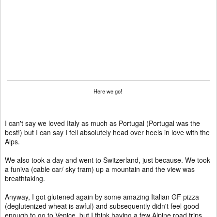
Here we go!
I can't say we loved Italy as much as Portugal (Portugal was the
best!) but I can say I fell absolutely head over heels in love with the
Alps.
We also took a day and went to Switzerland, just because. We took
a funiva (cable car/ sky tram) up a mountain and the view was
breathtaking.
Anyway, I got glutened again by some amazing Italian GF pizza
(deglutenized wheat is awful) and subsequently didn't feel good
enough to go to Venice, but I think having a few Alpine road trips