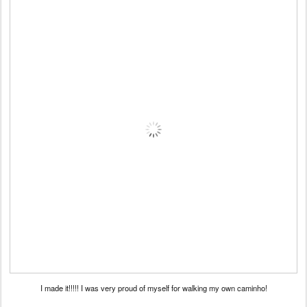
I made it!!!!! I was very proud of myself for walking my own caminho!