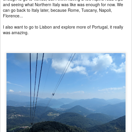
and seeing what Northern Italy was like was enough for now. We
can go back to Italy later, because Rome, Tuscany, Napoli,
Florence...
I also want to go to Lisbon and explore more of Portugal, it really
was amazing.