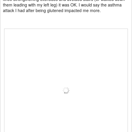
them leading with my left leg) it was OK. I would say the asthma
attack I had after being glutened impacted me more.