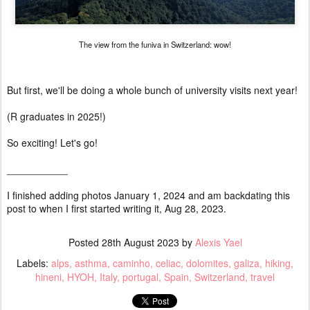
The view from the funiva in Switzerland: wow!
But first, we'll be doing a whole bunch of university visits next year!
(R graduates in 2025!)
So exciting! Let's go!
___________
I finished adding photos January 1, 2024 and am backdating this
post to when I first started writing it, Aug 28, 2023.
Posted
28th August 2023
by
Alexis Yael
Labels:
alps
asthma
caminho
celiac
dolomites
galiza
hiking
hineni
HYOH
Italy
portugal
Spain
Switzerland
travel