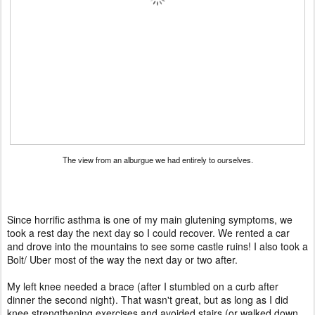
The view from an alburgue we had entirely to ourselves.
Since horrific asthma is one of my main glutening symptoms, we
took a rest day the next day so I could recover. We rented a car
and drove into the mountains to see some castle ruins! I also took a
Bolt/ Uber most of the way the next day or two after.
My left knee needed a brace (after I stumbled on a curb after
dinner the second night). That wasn't great, but as long as I did
knee strengthening exercises and avoided stairs (or walked down