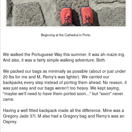
Beginning at the Cathedral in Porto.
We walked the Portuguese Way this summer. It was ah-maze-ing.
And also, it was a fairly simple walking adventure. Both.
We packed our bags as minimally as possible (about or just under
20 lbs for me and M, Remy's was lighter). We carried our
backpacks every step instead of porting them ahead. No reason, it
was just easy and our bags weren't too heavy. We kept saying,
"maybe we'll need to have them ported soon..." but "soon" never
came.
Having a well fitted backpack made all the difference. Mine was a
Gregory Jade 37l. M also had a Gregory bag and Remy's was an
Osprey.