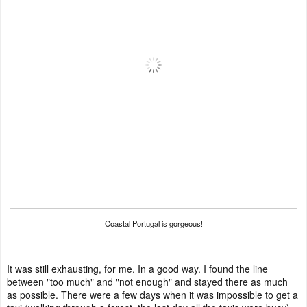
Coastal Portugal is gorgeous!
It was still exhausting, for me. In a good way. I found the line
between "too much" and "not enough" and stayed there as much
as possible. There were a few days when it was impossible to get a