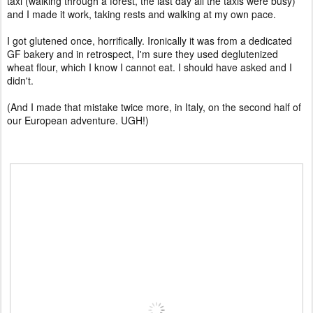
taxi (walking through a forest, the last day all the taxis were busy)
and I made it work, taking rests and walking at my own pace.
I got glutened once, horrifically. Ironically it was from a dedicated
GF bakery and in retrospect, I'm sure they used deglutenized
wheat flour, which I know I cannot eat. I should have asked and I
didn't.
(And I made that mistake twice more, in Italy, on the second half of
our European adventure. UGH!)