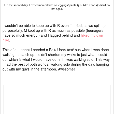
On the second day, I experimented with no leggings/ pants (just bike shorts): didn't do
that again!
I wouldn't be able to keep up with R even if I tried, so we split up
purposefully. M kept up with R as much as possible (teenagers
have so much energy!) and I lagged behind and
hiked my own
hike
.
This often meant I needed a Bolt/ Uber/ taxi/ bus when I was done
walking, to catch up. I didn't shorten my walks to just what I could
do, which is what I would have done if I was walking solo. This way,
I had the best of both worlds: walking solo during the day, hanging
out with my guys in the afternoon. Awesome!