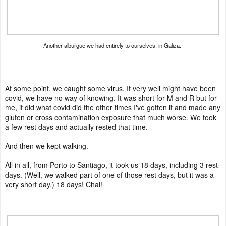
Another alburgue we had entirely to ourselves, in Galiza.
At some point, we caught some virus. It very well might have been
covid, we have no way of knowing. It was short for M and R but for
me, it did what covid did the other times I've gotten it and made any
gluten or cross contamination exposure that much worse. We took
a few rest days and actually rested that time.
And then we kept walking.
All in all, from Porto to Santiago, it took us 18 days, including 3 rest
days. (Well, we walked part of one of those rest days, but it was a
very short day.) 18 days! Chai!