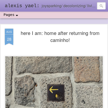
joysparking/ decolonizing/ living in the ebb and flow
alexis yael:
Pages
here I am: home after returning from
AUG
28
caminho!