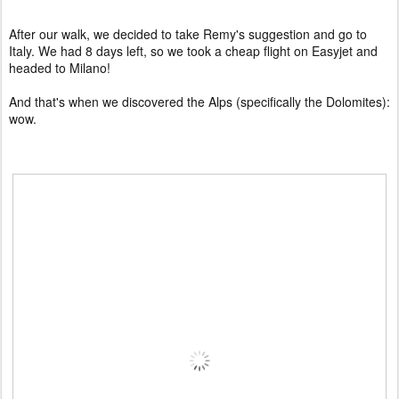
After our walk, we decided to take Remy's suggestion and go to
Italy. We had 8 days left, so we took a cheap flight on Easyjet and
headed to Milano!
And that's when we discovered the Alps (specifically the Dolomites):
wow.